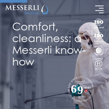
Comfort,
cleanliness: a
Messerli know-
how